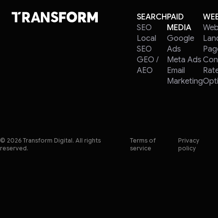
SEARCH
PAID
WEB
SEO
MEDIA
Web
Local
Google
Lan
SEO
Ads
Pag
GEO /
Meta Ads
Con
AEO
Email
Rat
Marketing
Opti
© 2026 Transform Digital. All rights
Terms of
Privacy
reserved.
service
policy