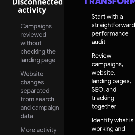
Disconnected
activity
Start with a
straightforward
Campaigns
performance
reviewed
audit
without
checking the
Review
landing page
campaigns,
website,
Website
landing pages,
changes
SEO, and
separated
tracking
from search
together
and campaign
data
Identify what is
working and
More activity