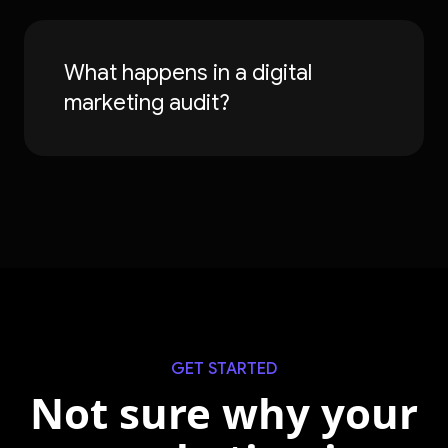
What happens in a digital
marketing audit?
GET STARTED
Not sure why your