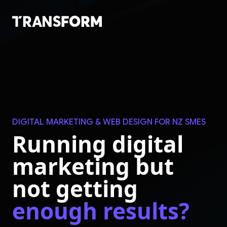
Skip to main content
DIGITAL MARKETING & WEB DESIGN FOR NZ SMES
Running digital
marketing but
not getting
enough results?