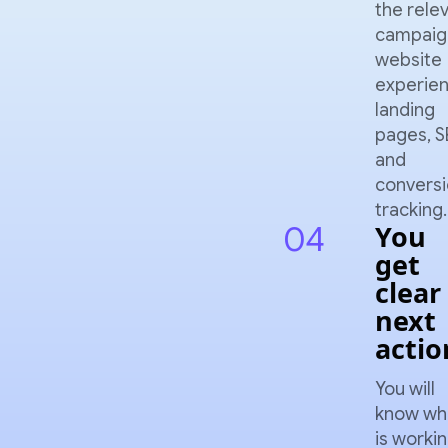
the rele
campaig
website
experien
landing
pages, S
and
convers
tracking.
04
You
get
clear
next
actio
You will
know wh
is workin