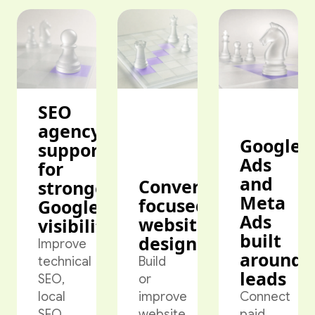
SEO
agency
Google
support
Ads
for
and
Conversion-
stronger
Meta
focused
Google
Ads
website
visibility
built
design
Improve
around
technical
Build
leads
SEO,
or
local
improve
Connect
SEO,
website
paid