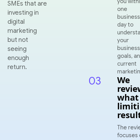
you with
SMEs that are
one
investing in
business
digital
day to
marketing
underst
but not
your
business
seeing
goals, a
enough
current
return.
marketin
03
We
revie
what 
limit
resul
The revi
focuses 