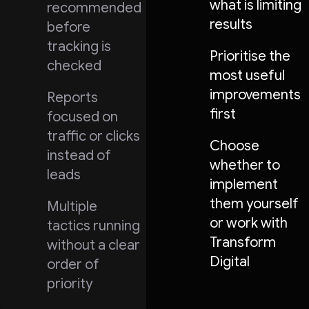
what is limiting
recommended
results
before
tracking is
Prioritise the
checked
most useful
improvements
Reports
first
focused on
traffic or clicks
Choose
instead of
whether to
leads
implement
them yourself
Multiple
or work with
tactics running
Transform
without a clear
Digital
order of
priority