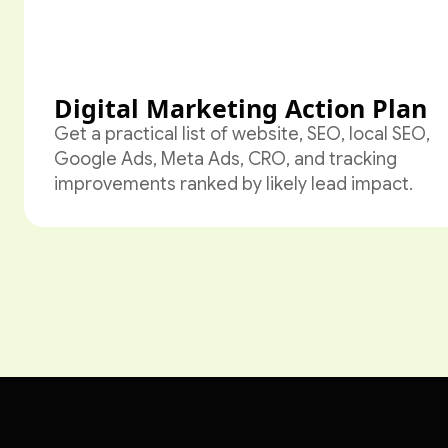
Digital Marketing Action Plan
Get a practical list of website, SEO, local SEO,
Google Ads, Meta Ads, CRO, and tracking
improvements ranked by likely lead impact.