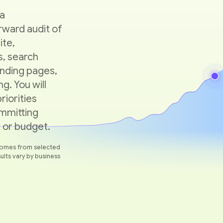
 a
rward audit of
ite,
, search
 landing pages,
g. You will
riorities
mmitting
 or budget.
omes from selected
ults vary by business