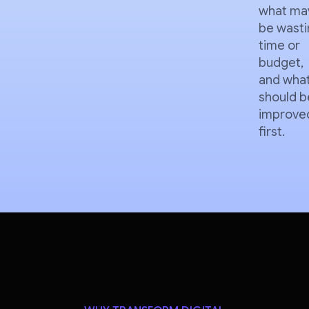
what ma
be wasti
time or
budget,
and wha
should b
improve
first.