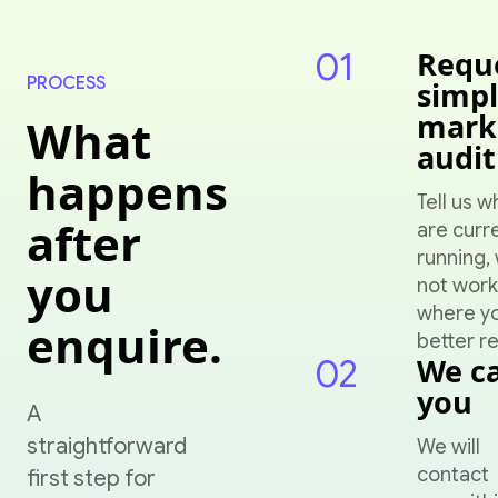
01
Requ
PROCESS
simp
mark
What
audit
happens
Tell us w
after
are curr
running, 
you
not work
where y
enquire.
better re
02
We ca
you
A
straightforward
We will
contact
first step for