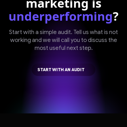
marketing is
underperforming
?
Start with a simple audit. Tell us what is not
working and we will call you to discuss the
most useful next step.
START WITH AN AUDIT