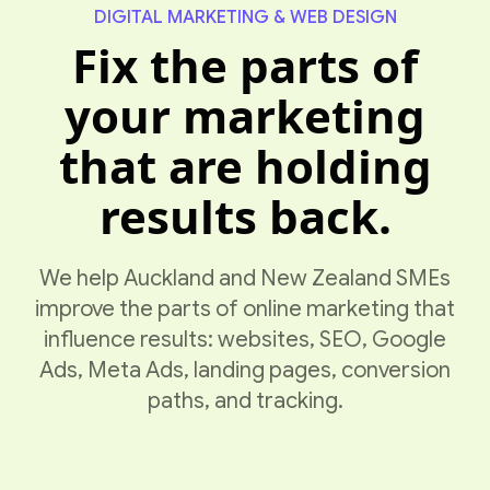
DIGITAL MARKETING & WEB DESIGN
Fix the parts of
your marketing
that are holding
results back.
We help Auckland and New Zealand SMEs
improve the parts of online marketing that
influence results: websites, SEO, Google
Ads, Meta Ads, landing pages, conversion
paths, and tracking.