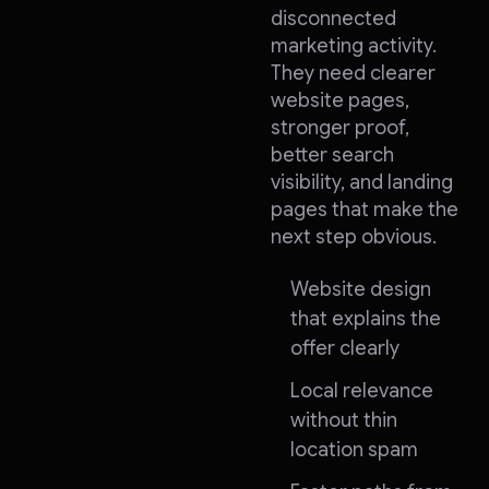
disconnected
marketing activity.
They need clearer
website pages,
stronger proof,
better search
visibility, and landing
pages that make the
next step obvious.
Website design
that explains the
offer clearly
Local relevance
without thin
location spam