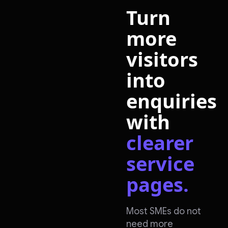
Turn
more
visitors
into
enquiries
with
clearer
service
pages.
Most SMEs do not
need more