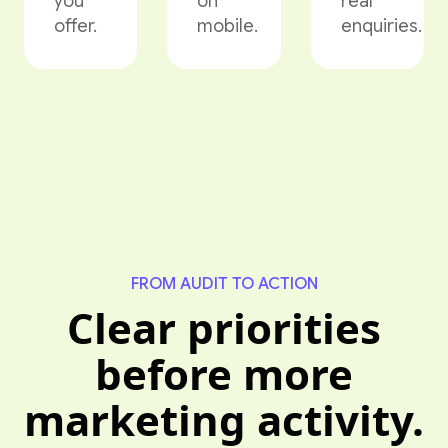
you
on
real
offer.
mobile.
enquiries.
FROM AUDIT TO ACTION
Clear priorities
before more
marketing activity.