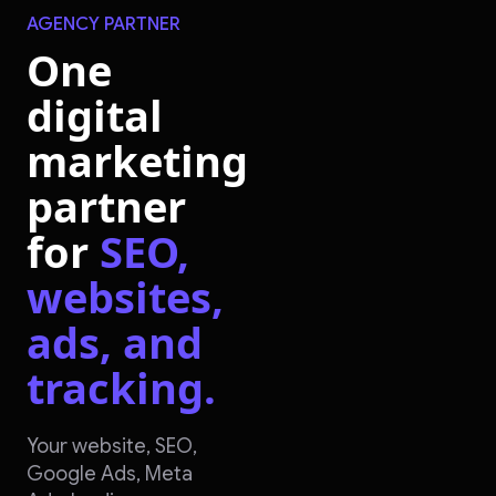
AGENCY PARTNER
One
digital
marketing
partner
for
SEO,
websites,
ads, and
tracking.
Your website, SEO,
Google Ads, Meta