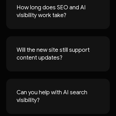
How long does SEO and AI
visibility work take?
Will the new site still support
content updates?
Can you help with AI search
visibility?