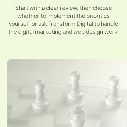
Start with a clear review, then choose
whether to implement the priorities
yourself or ask Transform Digital to handle
the digital marketing and web design work.