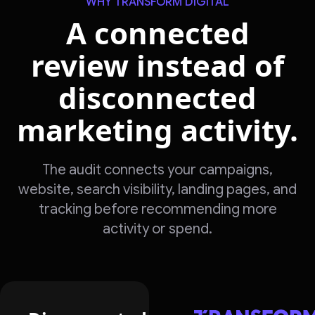
WHY TRANSFORM DIGITAL
A connected
review instead of
disconnected
marketing activity.
The audit connects your campaigns,
website, search visibility, landing pages, and
tracking before recommending more
activity or spend.