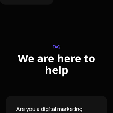
FAQ
We are here to
help
Are you a digital marketing