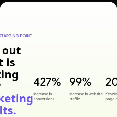
STARTING POINT
 out
 is
ting
427%
99%
2
r
keting
Increase in
Increase in website
Keywo
conversions
traffic
page 
lts.