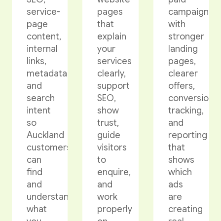
service-
pages
campaigns
page
that
with
content,
explain
stronger
internal
your
landing
links,
services
pages,
metadata,
clearly,
clearer
and
support
offers,
search
SEO,
conversion
intent
show
tracking,
so
trust,
and
Auckland
guide
reporting
customers
visitors
that
can
to
shows
find
enquire,
which
and
and
ads
understand
work
are
what
properly
creating