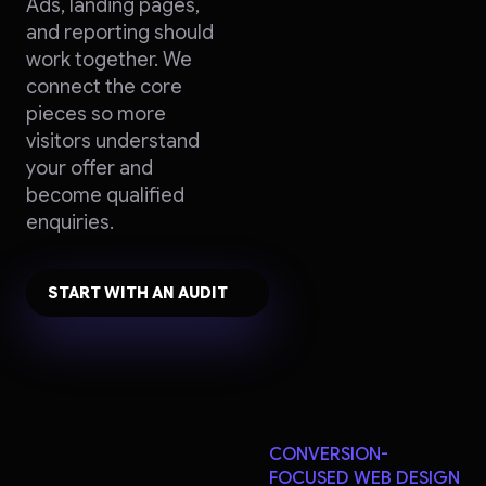
Ads, landing pages,
and reporting should
work together. We
connect the core
pieces so more
visitors understand
your offer and
become qualified
enquiries.
START WITH AN AUDIT
CONVERSION-
FOCUSED WEB DESIGN