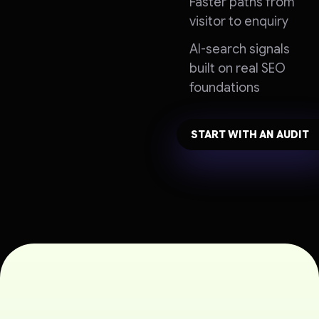
Faster paths from
visitor to enquiry
AI-search signals
built on real SEO
foundations
START WITH AN AUDIT