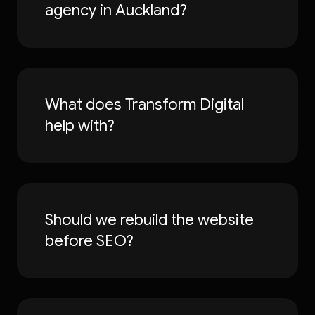
agency in Auckland?
What does Transform Digital
help with?
Should we rebuild the website
before SEO?