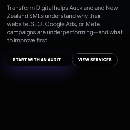
Transform Digital helps Auckland and New
Zealand SMEs understand why their
website, SEO, Google Ads, or Meta
campaigns are underperforming—and what
to improve first.
START WITH AN AUDIT
VIEW SERVICES